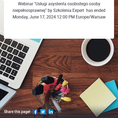
Webinar "Usługi asystenta osobistego osoby
niepełnosprawnej" by Szkolenia.Expert ㅤㅤ has ended
Monday, June 17, 2024 12:00 PM Europe/Warsaw
Share this page!