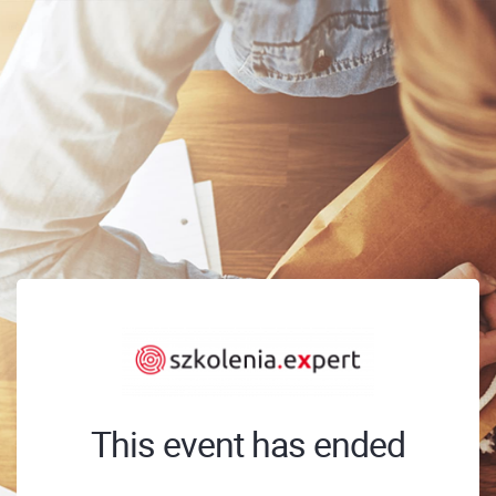
This event has ended